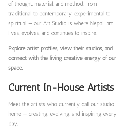
of thought, material, and method. From
traditional to contemporary, experimental to
spiritual — our Art Studio is where Nepali art
lives, evolves, and continues to inspire.
Explore artist profiles, view their studios, and
connect with the living creative energy of our
space.
Current In-House Artists
Meet the artists who currently call our studio
home — creating, evolving, and inspiring every
day.