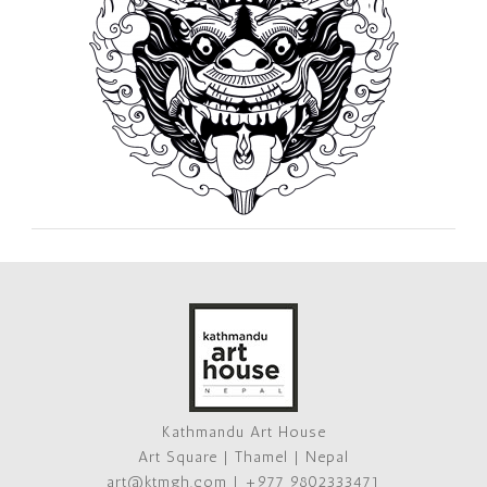
Kathmandu Art House
Art Square | Thamel | Nepal
art@ktmgh.com | +977 9802333471