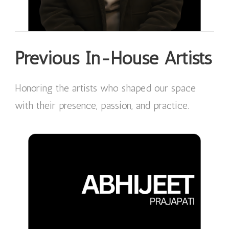
Previous In-House Artists
Honoring the artists who shaped our space
with their presence, passion, and practice.