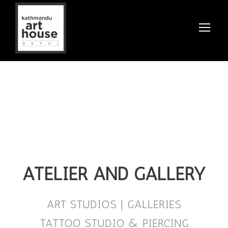
ATELIER AND GALLERY
ART STUDIOS | GALLERIES
TATTOO STUDIO & PIERCING