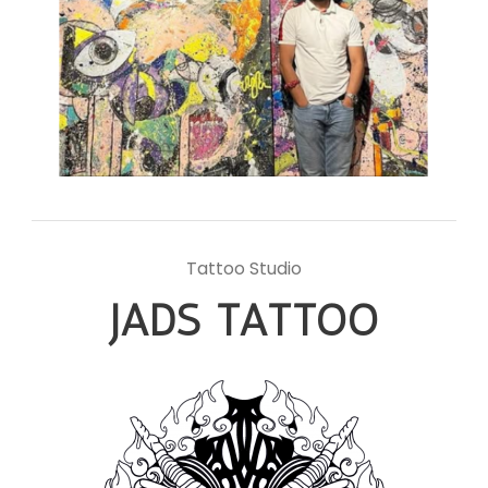
Tattoo Studio
JADS TATTOO