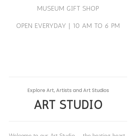
MUSEUM GIFT SHOP
OPEN EVERYDAY | 10 AM TO 6 PM
Explore Art, Artists and Art Studios
ART STUDIO
Welcome to our Art Studio — the beating heart