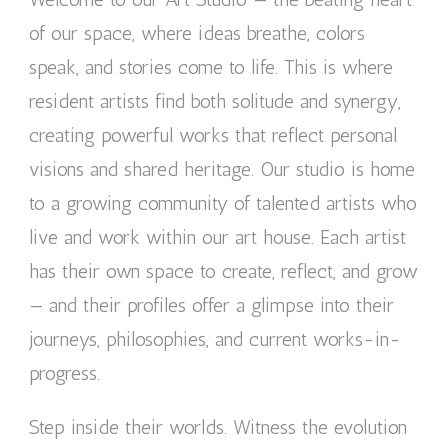
of our space, where ideas breathe, colors
speak, and stories come to life. This is where
resident artists find both solitude and synergy,
creating powerful works that reflect personal
visions and shared heritage. Our studio is home
to a growing community of talented artists who
live and work within our art house. Each artist
has their own space to create, reflect, and grow
— and their profiles offer a glimpse into their
journeys, philosophies, and current works-in-
progress.
Step inside their worlds. Witness the evolution