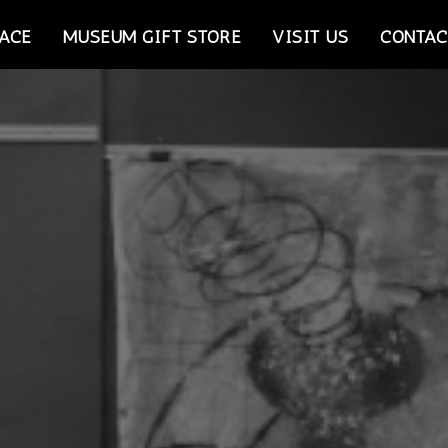
ACE
MUSEUM GIFT STORE
VISIT US
CONTAC