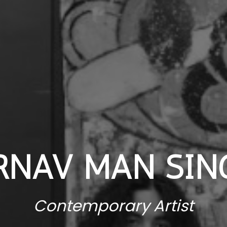
RNAV MAN SIN
Contemporary Artist