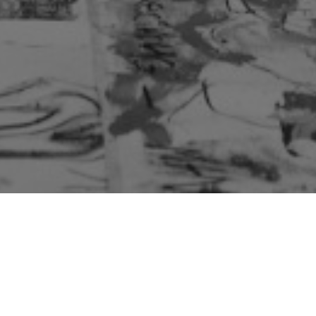
Kathmandu Art House