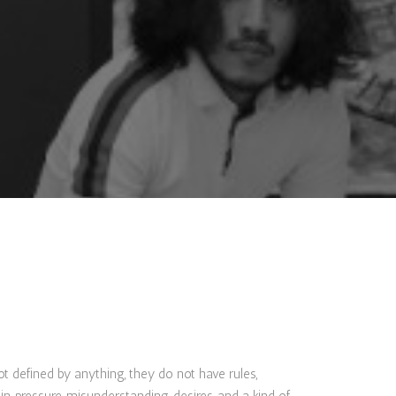
ot defined by anything, they do not have rules,