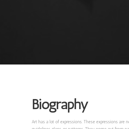
Biography
Art has a lot of expressions. These expressions are n