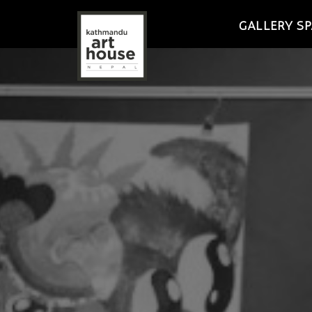
GALLERY SP