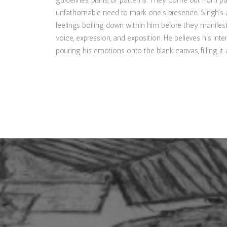
guidelines, plans, or patterns. They come out from pai
unfathomable need to mark one’s presence. Singh’s a
feelings boiling down within him before they manifes
voice, expression, and exposition. He believes his inte
pouring his emotions onto the blank canvas, filling i