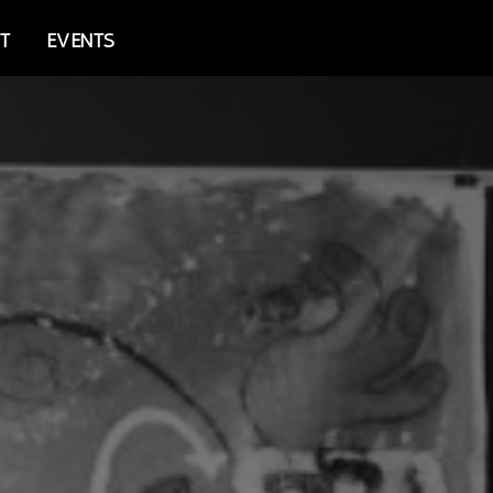
T
EVENTS