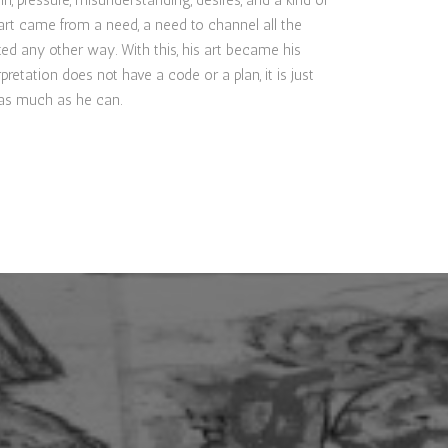
n, pressure, misunderstanding, desires, and a kind of
rt came from a need, a need to channel all the
ted any other way. With this, his art became his
rpretation does not have a code or a plan, it is just
t as much as he can.