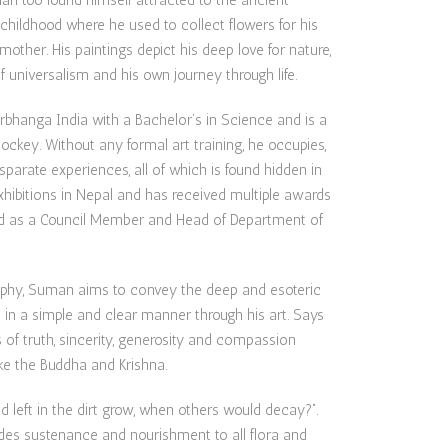
n too found himself attracted to the ancient
 childhood where he used to collect flowers for his
other. His paintings depict his deep love for nature,
f universalism and his own journey through life.
rbhanga India with a Bachelor’s in Science and is a
jockey. Without any formal art training, he occupies,
sparate experiences, all of which is found hidden in
ibitions in Nepal and has received multiple awards
ved as a Council Member and Head of Department of
ophy, Suman aims to convey the deep and esoteric
in a simple and clear manner through his art. Says
 of truth, sincerity, generosity and compassion
ke the Buddha and Krishna.
left in the dirt grow, when others would decay?”.
des sustenance and nourishment to all flora and