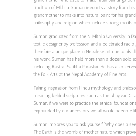
grandmother who used to make ritual paintings, Suma
tradition of Mithila. Suman recounts a story from his
grandmother to make into natural paint for his grandm
philosophy and religion which include strong motifs o
Suman graduated from the N. Mithila University in Da
textile designer by profession and a celebrated radio 
therefore a unique place in Nepalese art due to his di
his work. Suman has held more than a dozen solo exh
including Rastra Pratibha Puraskar. He has also ser
the Folk Arts at the Nepal Academy of Fine Arts.
Taking inspiration from Hindu mythology and philos
meaning behind scriptures such as the Bhagvad Gita 
Suman, if we were to practice the ethical foundations
expounded by our ancestors, we all would become li
Suman implores you to ask yourself “Why does a seed 
The Earth is the womb of mother nature which provi