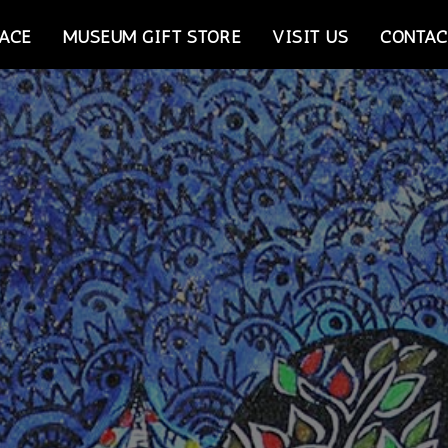
ACE
MUSEUM GIFT STORE
VISIT US
CONTAC