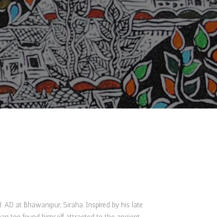
AD at Bhawanipur, Siraha. Inspired by his late