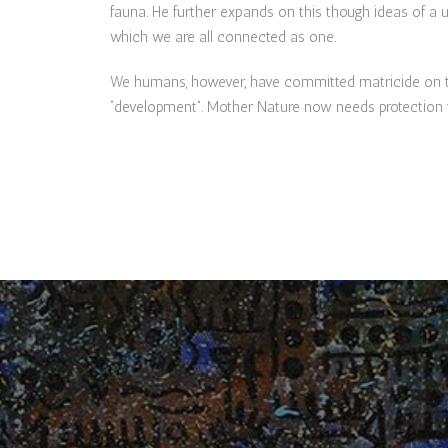
fauna. He further expands on this though ideas of a u
which we are all connected as one.
We humans, however, have committed matricide on the
“development”. Mother Nature now needs protection