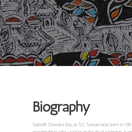
Biography
Subodh Chandra Das, or S.C. Suman was born in 1961 