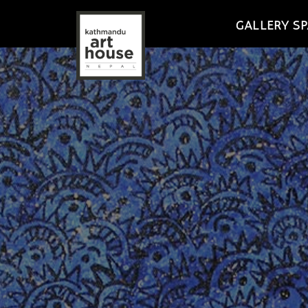
GALLERY SP