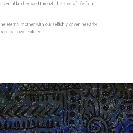
niversal brotherhood through the Tree of Life, from
 eternal mother with our selfishly driven need for
 from her own children.