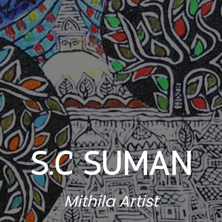
S.C SUMAN
Mithila Artist