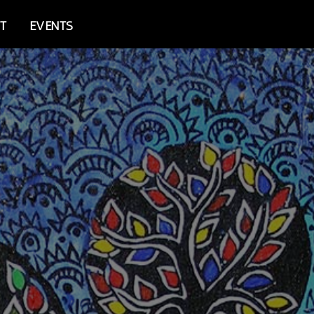
T
EVENTS