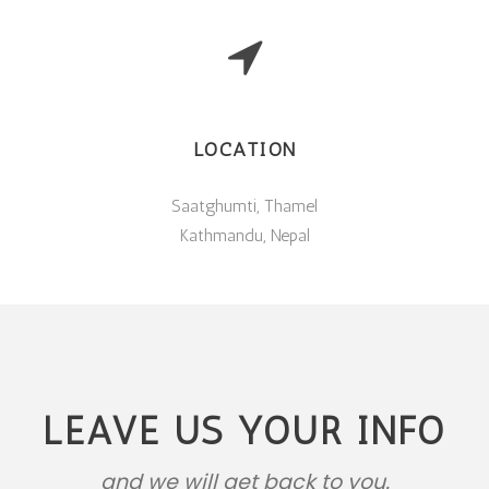
LOCATION
Saatghumti, Thamel
Kathmandu, Nepal
LEAVE US YOUR INFO
and we will get back to you.