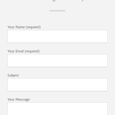
Your Name (required)
Your Email (required)
Subject
Your Message