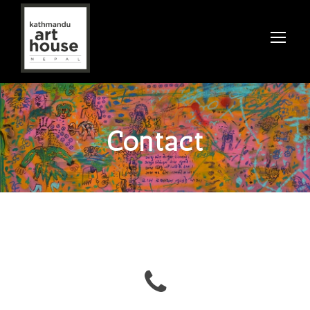
Contact