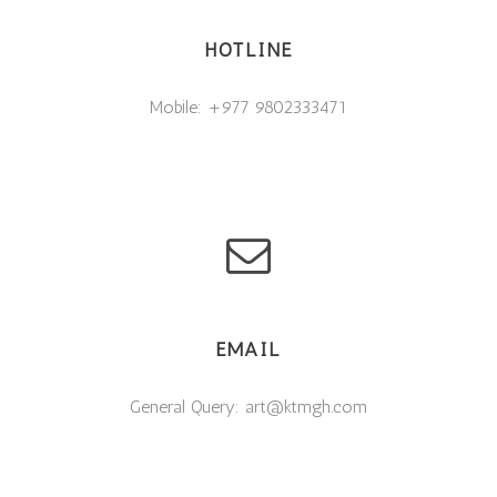
HOTLINE
Mobile: +977 9802333471
EMAIL
General Query: art@ktmgh.com